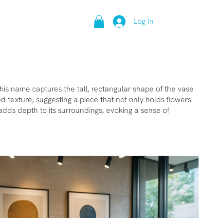
Log In
This name captures the tall, rectangular shape of the vase
 texture, suggesting a piece that not only holds flowers
d adds depth to its surroundings, evoking a sense of