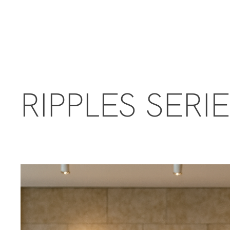
RIPPLES SERI