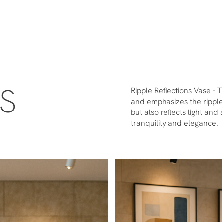
ES
Ripple Reflections Vase - 
and emphasizes the rippled
but also reflects light an
tranquility and elegance.